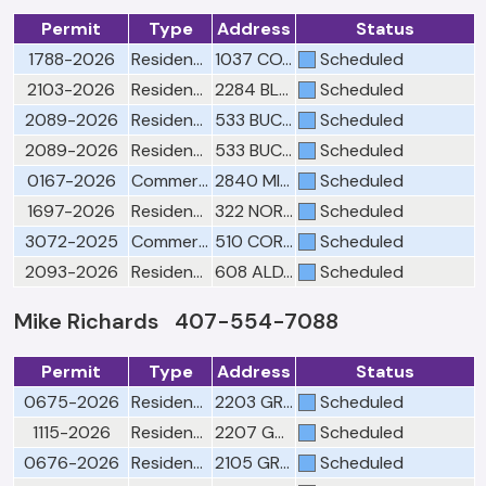
Permit
Type
Address
Status
1788-2026
Residential Building Final Window(s)
1037 COASTAL CIR
Scheduled
2103-2026
Residential Building Final Window(s)
2284 BLACKJACK OAK ST
Scheduled
2089-2026
Residential Mechanical Final
533 BUCKHAVEN LOOP
Scheduled
2089-2026
Residential Mechanical Rough
533 BUCKHAVEN LOOP
Scheduled
0167-2026
Commercial Building Siding/Stucco Final
2840 MIRELLA CT BLDG 5
Scheduled
1697-2026
Residential Electrical Final
322 NORTHERN DURANGO AVE
Scheduled
3072-2025
Commercial Building Framing 1
510 CORPORATE PARK RD
Scheduled
2093-2026
Residential Building Re-Roof Final
608 ALDAMA CT
Scheduled
Mike Richards 407-554-7088
Permit
Type
Address
Status
0675-2026
Residential Building Final
2203 GREAT EGRET CIR
Scheduled
1115-2026
Residential Building Drywall/Fastener
2207 GREAT EGRET CIR
Scheduled
0676-2026
Residential Building Final
2105 GREAT EGRET CIR
Scheduled