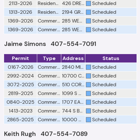
2113-2026
Residential Electrical Final
426 DREXEL RIDGE CIR
Scheduled
1313-2026
Residential Electrical Rough
2194 GREAT EGRET CIR
Scheduled
1369-2026
Commercial Electrical Low Voltage Rough
285 WEST RD
Scheduled
1369-2026
Commercial Electrical Ceiling
285 WEST RD
Scheduled
Jaime Simons 407-554-7091
Permit
Type
Address
Status
0167-2026
Commercial Planning Division Final
2840 MIRELLA CT BLDG 5
Scheduled
2992-2024
Commercial Building Final--Schedule with Fire Final 407-905-3140
10700 CLARCONA OCOEE RD ST 150
Scheduled
3072-2025
Commercial Plumbing Rough
510 CORPORATE PARK RD
Scheduled
2819-2025
Commercial Building Final--Schedule with Fire Final 407-905-3140
1099 S CLARKE RD
Scheduled
0840-2025
Commercial Plumbing Final
1707 EAST CROWN POINT RD
Scheduled
1413-2023
Commercial Plumbing Final
744 S BLUFORD AVE
Scheduled
2865-2025
Commercial Plumbing Final
10000 W COLONIAL DR
Scheduled
Keith Rugh 407-554-7089