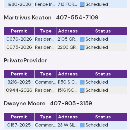
1980-2026
Fence Inspection-"Pursuant to Florida Building Code only"
713 FORTANINI CIR
Scheduled
Martrivus Keaton 407-554-7109
Permit
Type
Address
Status
0676-2026
Residential Engineering Drainage/Final
2105 GREAT EGRET CIR
Scheduled
0675-2026
Residential Engineering Drainage/Final
2203 GREAT EGRET CIR
Scheduled
PrivateProvider
Permit
Type
Address
Status
3216-2025
Commercial Plumbing Rough
1150 S CLARKE RD
Scheduled
0944-2026
Residential Electrical Final
1516 ISON LN
Scheduled
Dwayne Moore 407-905-3159
Permit
Type
Address
Status
0187-2025
Commercial Utilities Cross Connection Compliance
23 W SILVER STAR RD
Scheduled