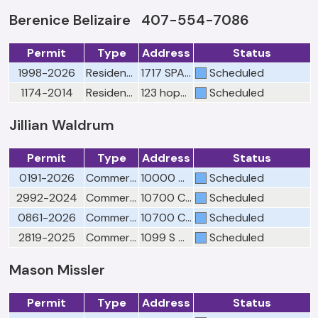
Berenice Belizaire 407-554-7086
Permit
Type
Address
Status
1998-2026
Residential Misc Tree Removal
1717 SPARROW SONG LN
Scheduled
1174-2014
Residential Misc Tree Removal
123 hopewell drive (lot 26)
Scheduled
Jillian Waldrum
Permit
Type
Address
Status
0191-2026
Commercial Fire Misc Overhead visual Call 407-905-3140 to schedule
10000 W COLONIAL DR
Scheduled
2992-2024
Commercial Fire Final-Call 407-905-3140 to schedule
10700 CLARCONA OCOEE RD ST 150
Scheduled
0861-2026
Commercial Fire Sprinkler FINAL Call 407-905-3140 to schedule
10700 CLARCONA OCOEE RD Suite 150
Scheduled
2819-2025
Commercial Fire Final-Call 407-905-3140 to schedule
1099 S CLARKE RD
Scheduled
Mason Missler
Permit
Type
Address
Status