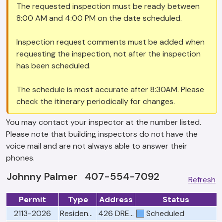
The requested inspection must be ready between
8:00 AM and 4:00 PM on the date scheduled.
Inspection request comments must be added when
requesting the inspection, not after the inspection
has been scheduled.
The schedule is most accurate after 8:30AM. Please
check the itinerary periodically for changes.
You may contact your inspector at the number listed.
Please note that building inspectors do not have the
voice mail and are not always able to answer their
phones.
Johnny Palmer 407-554-7092
Refresh
Permit
Type
Address
Status
2113-2026
Residential Electrical Rough
426 DREXEL RIDGE CIR
Scheduled