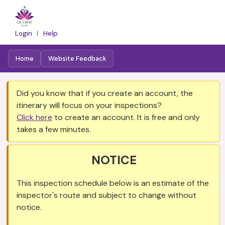
Login
|
Help
Home
Website Feedback
Did you know that if you create an account, the
itinerary will focus on your inspections?
Click here
to create an account. It is free and only
takes a few minutes.
NOTICE
This inspection schedule below is an estimate of the
inspector's route and subject to change without
notice.