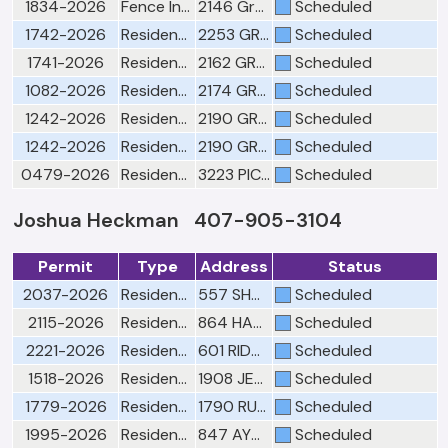
1834-2026
Fence Inspection-"Pursuant to Florida Building Code only"
2146 Great Egret Cir
Scheduled
1742-2026
Residential Building Slab & Chase(s)
2253 GREAT EGRET CIR
Scheduled
1741-2026
Residential Building Lintel/Wall Opening
2162 GREAT EGRET CIR
Scheduled
1082-2026
Residential Building Insulation/Ceiling
2174 GREAT EGRET CIR
Scheduled
1242-2026
Residential Building Roof
2190 GREAT EGRET CIR
Scheduled
1242-2026
Residential Mechanical Rough
2190 GREAT EGRET CIR
Scheduled
0479-2026
Residential Building Framing
3223 PICCOLO CT
Scheduled
Joshua Heckman 407-905-3104
Permit
Type
Address
Status
2037-2026
Residential Building Final Window(s)
557 SHOAL CREEK DR
Scheduled
2115-2026
Residential Building Re-Roof Final
864 HAMMOCKS DR
Scheduled
2221-2026
Residential Building Re-Roof Final
601 RIDGEFIELD AVE
Scheduled
1518-2026
Residential Mechanical Final
1908 JESSICA LEA LN
Scheduled
1779-2026
Residential Building Final Window(s)
1790 RUSHDEN DR
Scheduled
1995-2026
Residential Building Re-Roof Final
847 AYDEN OAK LN
Scheduled