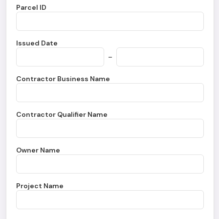
Parcel ID
Issued Date
-
Contractor Business Name
Contractor Qualifier Name
Owner Name
Project Name