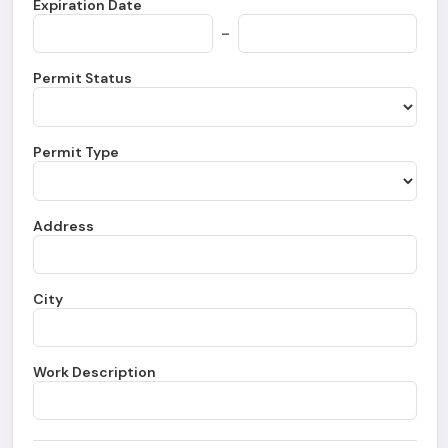
Expiration Date
-
Permit Status
Permit Type
Address
City
Work Description