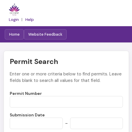
Login
|
Help
Home
Website Feedback
Permit Search
Enter one or more criteria below to find permits. Leave
fields blank to search all values for that field.
Permit Number
Submission Date
-